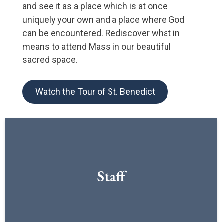
and see it as a place which is at once
uniquely your own and a place where God
can be encountered. Rediscover what in
means to attend Mass in our beautiful
sacred space.
Watch the Tour of St. Benedict
Staff