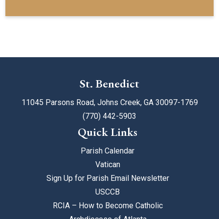
St. Benedict
11045 Parsons Road, Johns Creek, GA 30097-1769
(770) 442-5903
Quick Links
Parish Calendar
Vatican
Sign Up for Parish Email Newsletter
USCCB
RCIA – How to Become Catholic