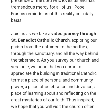
presence of the Lord who loves us and has
tremendous mercy for all of us. Pope
Francis reminds us of this reality on a daily
basis.
Join us as we take a
video journey through
St. Benedict Catholic Church
, exploring our
parish from the entrance to the narthex,
through the sanctuary, and all the way behind
the tabernacle. As you survey our church and
vestibule, we hope that you come to
appreciate the building in traditional Catholic
terms: a place of personal and community
prayer, a place of celebration and devotion, a
place of learning about and reflecting on the
great mysteries of our faith. Thus inspired,
we hope that you will visit the church often