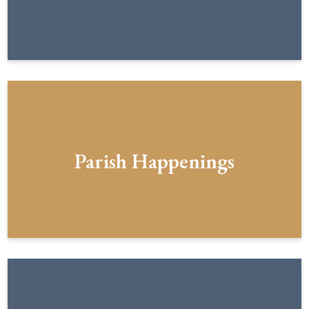
Parish Happenings