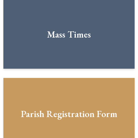
Mass Times
Parish Registration Form