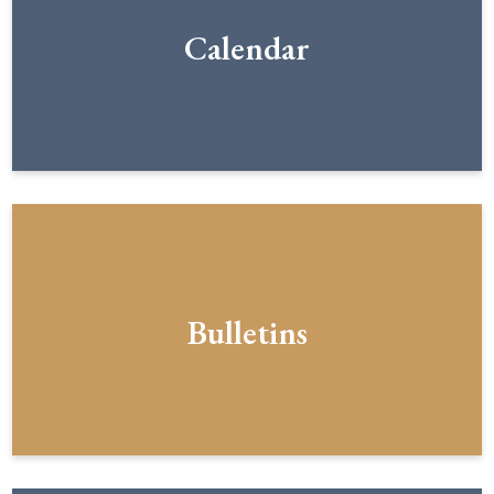
Calendar
Bulletins