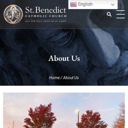
Skip
English
to
content
Search
for:
About Us
Home
/
About Us