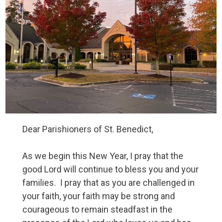
Dear Parishioners of St. Benedict,
As we begin this New Year, I pray that the
good Lord will continue to bless you and your
families. I pray that as you are challenged in
your faith, your faith may be strong and
courageous to remain steadfast in the