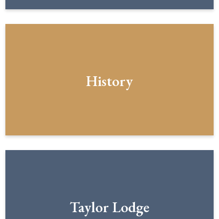
History
Taylor Lodge