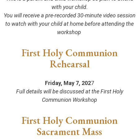
with your child
.
You will receive a pre-recorded 30-minute video session
to watch with your child at home before attending the
workshop
First Holy Communion
Rehearsal
Friday, May 7, 202
7
Full details will be discussed at the First Holy
Communion Workshop
First Holy Communion
Sacrament Mass