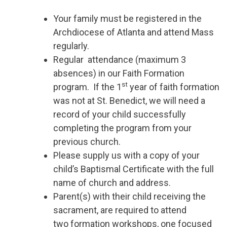
Your family must be registered in the
Archdiocese of Atlanta and attend Mass
regularly.
Regular attendance (maximum 3
absences) in our Faith Formation
st
program. If the 1
year of faith formation
was not at St. Benedict, we will need a
record of your child successfully
completing the program from your
previous church.
Please supply us with a copy of your
child’s Baptismal Certificate with the full
name of church and address.
Parent(s) with their child receiving the
sacrament, are required to attend
two formation workshops, one focused