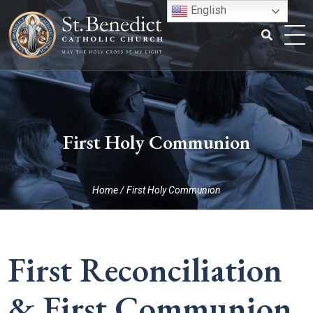
Skip
English
to
content
Search
for:
First Holy Communion
Home
/
First Holy Communion
First Reconciliation
& First Communion