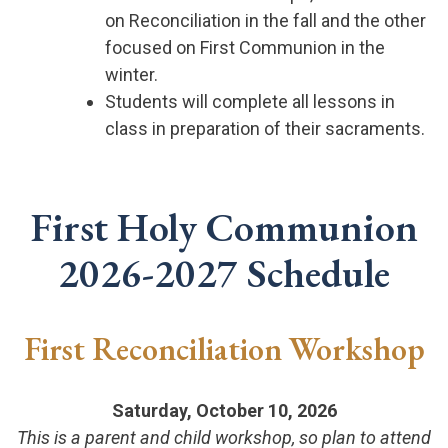
on Reconciliation in the fall and the other
focused on First Communion in the
winter.
Students will complete all lessons in
class in preparation of their sacraments.
First Holy Communion
2026-2027 Schedule
First Reconciliation Workshop
Saturday, October 10, 2026
This is a parent and child workshop, so plan to attend