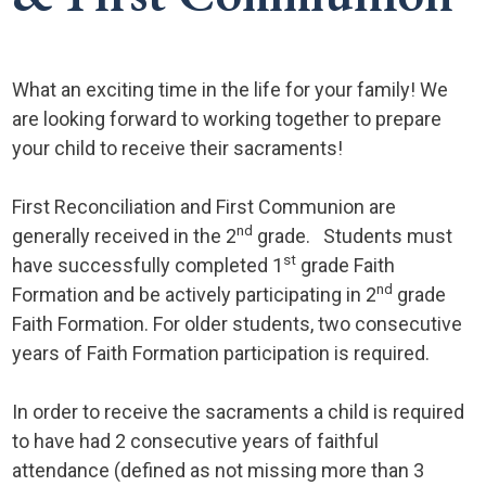
What an exciting time in the life for your family! We
are looking forward to working together to prepare
your child to receive their sacraments!
First Reconciliation and First Communion are
nd
generally received in the 2
grade. Students must
st
have successfully completed 1
grade Faith
nd
Formation and be actively participating in 2
grade
Faith Formation. For older students, two consecutive
years of Faith Formation participation is required.
In order to receive the sacraments a child is required
to have had 2 consecutive years of faithful
attendance (defined as not missing more than 3