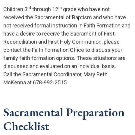
rd
th
Children 3
through 12
grade who have not
received the Sacramental of Baptism and who have
not received formal instruction in Faith Formation and
have a desire to receive the Sacrament of First
Reconciliation and First Holy Communion, please
contact the Faith Formation Office to discuss your
family faith formation options. These situations are
discussed and evaluated on an individual basis.
Call the Sacramental Coordinator, Mary Beth
McKenna at 678-992-2515.
Sacramental Preparation
Checklist