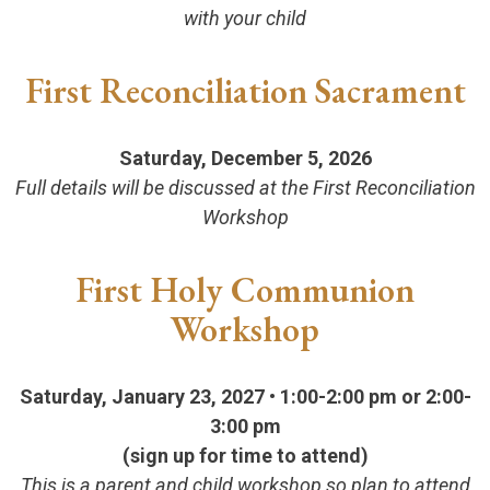
with your child
First Reconciliation Sacrament
Saturday, December 5, 2026
Full details will be discussed at the First Reconciliation
Workshop
First Holy Communion
Workshop
Saturday, January 23, 2027 • 1:00-2:00 pm
or 2:00-
3:00 pm
(sign up for time to attend)
This is a parent and child workshop so plan to attend