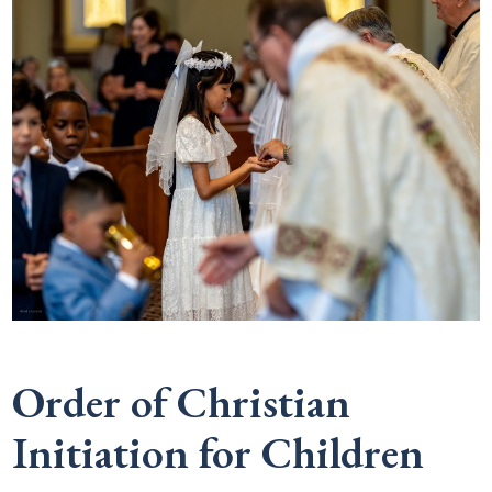
Order of Christian
Initiation for Children