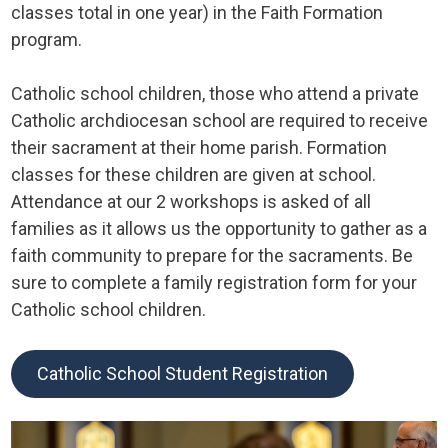
classes total in one year) in the Faith Formation
program.
Catholic school children, those who attend a private
Catholic archdiocesan school are required to receive
their sacrament at their home parish. Formation
classes for these children are given at school.
Attendance at our 2 workshops is asked of all
families as it allows us the opportunity to gather as a
faith community to prepare for the sacraments. Be
sure to complete a family registration form for your
Catholic school children.
Catholic School Student Registration