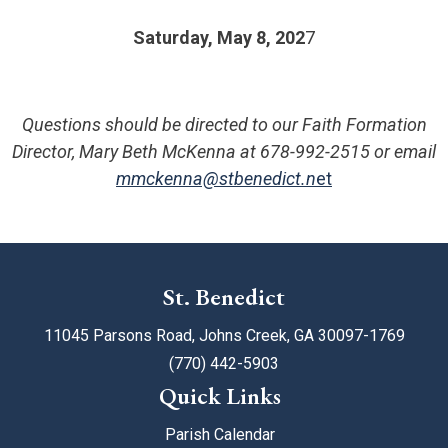
Saturday, May 8, 202
7
Questions should be directed to our Faith Formation
Director, Mary Beth McKenna at 678-992-2515 or email
mmckenna@stbenedict.n
et
St. Benedict
11045 Parsons Road, Johns Creek, GA 30097-1769
(770) 442-5903
Quick Links
Parish Calendar