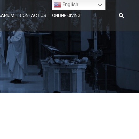
English
BARIUM
CONTACT US
ONLINE GIVING
Search
for:
y