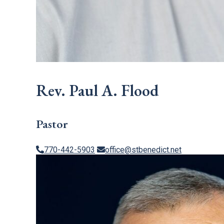
Rev. Paul A. Flood
Pastor
770-442-5903
office@stbenedict.net