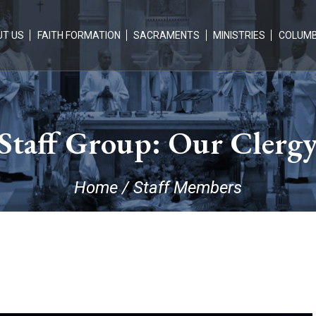
T US
FAITH FORMATION
SACRAMENTS
MINISTRIES
COLUM
Staff Group:
Our Clerg
Home
/
Staff Members