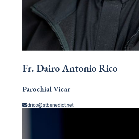
Fr. Dairo Antonio Rico
Parochial Vicar
drico@stbenedict.net