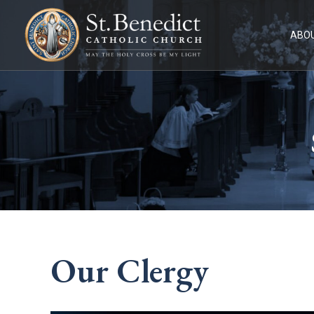
Skip
to
content
ABOU
Our Clergy