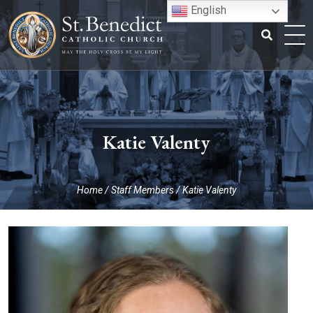
Skip
English
to
content
Search
for:
Katie Valenty
Home
/
Staff Members
/
Katie Valenty