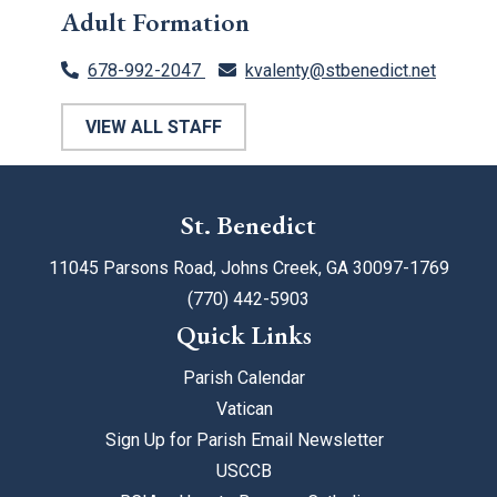
Adult Formation
678-992-2047
kvalenty@stbenedict.net
VIEW ALL STAFF
St. Benedict
11045 Parsons Road, Johns Creek, GA 30097-1769
(770) 442-5903
Quick Links
Parish Calendar
Vatican
Sign Up for Parish Email Newsletter
USCCB