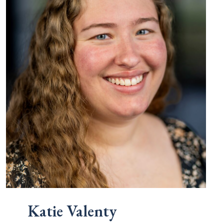
Katie Valenty