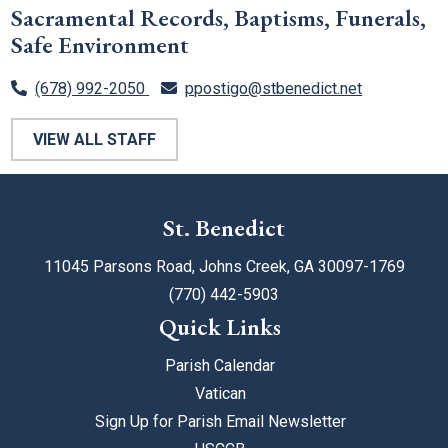
Sacramental Records, Baptisms, Funerals,
Safe Environment
(678) 992-2050
ppostigo@stbenedict.net
VIEW ALL STAFF
St. Benedict
11045 Parsons Road, Johns Creek, GA 30097-1769
(770) 442-5903
Quick Links
Parish Calendar
Vatican
Sign Up for Parish Email Newsletter