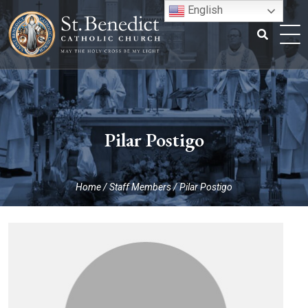
Skip
English
to
content
Search
for:
Pilar Postigo
Home
/
Staff Members
/
Pilar Postigo