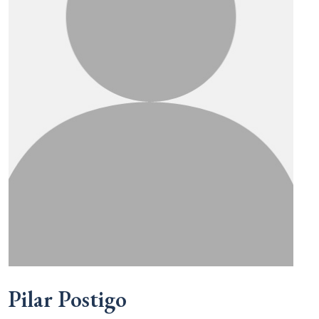
Pilar Postigo