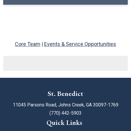
Core Team
|
Events & Service Opportunities
St. Benedict
11045 Parsons Road, Johns Creek, GA 30097-1769
(770) 442-5903
Quick Links