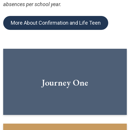
absences per school year.
More About Confirmation and Life Teen
Journey One