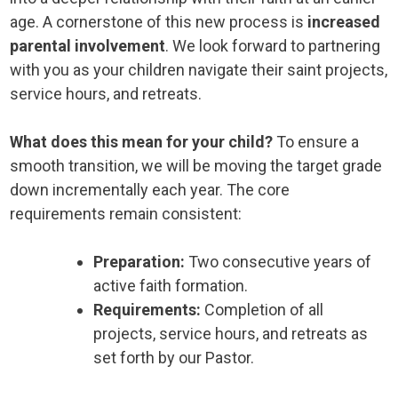
age. A cornerstone of this new process is
increased
parental involvement
. We look forward to partnering
with you as your children navigate their saint projects,
service hours, and retreats.
What does this mean for your child?
To ensure a
smooth transition, we will be moving the target grade
down incrementally each year. The core
requirements remain consistent:
Preparation:
Two consecutive years of
active faith formation.
Requirements:
Completion of all
projects, service hours, and retreats as
set forth by our Pastor.