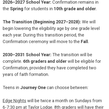
2026–2027 School Year:
Confirmation remains in
the
Spring
for students in
10th grade and older
.
The Transition (Beginning 2027–2028):
We will
begin lowering the eligibility age by one grade level
each year. During this transition period, the
Confirmation ceremony will move to the
Fall
.
2030–2031 School Year:
The transition will be
complete.
6th graders and older
will be eligible for
Confirmation, provided they have completed two
years of faith formation.
Teens in
Journey One
can choose between:
Edge Nights
will be twice a month on Sundays from
6-7:30 pm at Taylor Lodge. 8th graders will have their