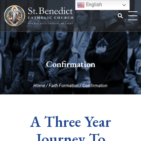
Skip
English
to
content
Search
for:
Confirmation
Home
/
Faith Formation
/
Confirmation
A Three Year
Journey To