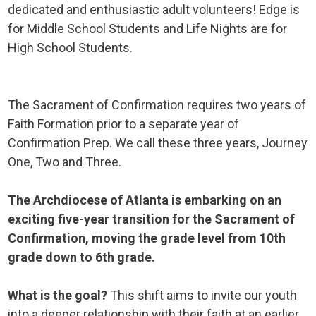
dedicated and enthusiastic adult volunteers! Edge is
for Middle School Students and Life Nights are for
High School Students.
The Sacrament of Confirmation requires two years of
Faith Formation prior to a separate year of
Confirmation Prep. We call these three years, Journey
One, Two and Three.
The Archdiocese of Atlanta is embarking on an
exciting five-year transition for the Sacrament of
Confirmation, moving the grade level from 10th
grade down to 6th grade.
What is the goal?
This shift aims to invite our youth
into a deeper relationship with their faith at an earlier