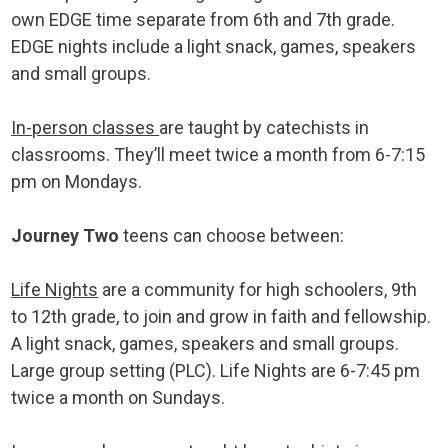
own EDGE time separate from 6th and 7th grade.
EDGE nights include a light snack, games, speakers
and small groups.
In-person classes
are taught by catechists in
classrooms. They’ll meet twice a month from 6-7:15
pm on Mondays.
Journey Two
teens can choose between:
Life Nights
are a community for high schoolers, 9th
to 12th grade, to join and grow in faith and fellowship.
A light snack, games, speakers and small groups.
Large group setting (PLC). Life Nights are 6-7:45 pm
twice a month on Sundays.