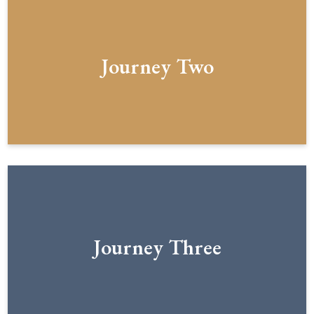
Journey Two
Journey Three