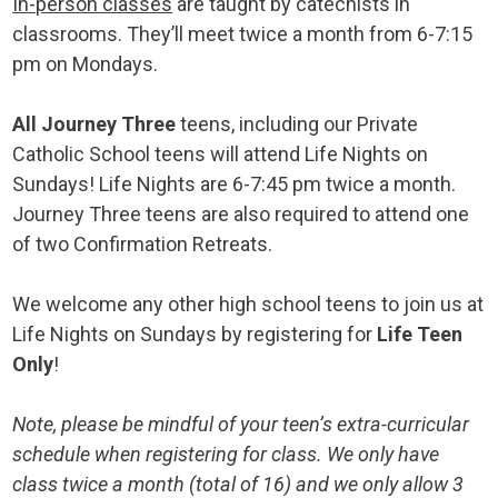
In-person classes
are taught by catechists in
classrooms. They’ll meet twice a month from 6-7:15
pm on Mondays.
All Journey Three
teens, including our Private
Catholic School teens will attend Life Nights on
Sundays! Life Nights are 6-7:45 pm twice a month.
Journey Three teens are also required to attend one
of two Confirmation Retreats.
We welcome any other high school teens to join us at
Life Nights on Sundays by registering for
Life Teen
Only
!
Note, please be mindful of your teen’s extra-curricular
schedule when registering for class. We only have
class twice a month (total of 16) and we only allow 3