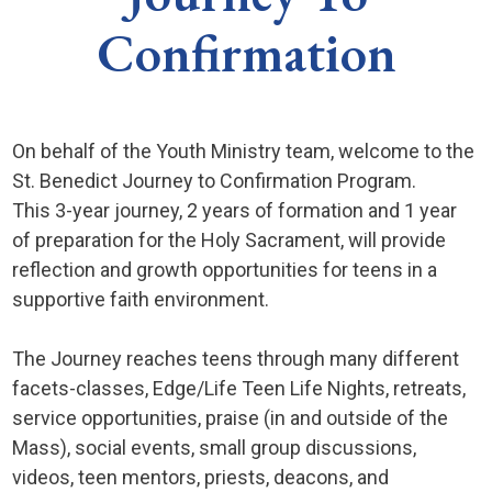
Confirmation
On behalf of the Youth Ministry team, welcome to the
St. Benedict Journey to Confirmation Program.
This 3-year journey, 2 years of formation and 1 year
of preparation for the Holy Sacrament, will provide
reflection and growth opportunities for teens in a
supportive faith environment.
The Journey reaches teens through many different
facets-classes, Edge/Life Teen Life Nights, retreats,
service opportunities, praise (in and outside of the
Mass), social events, small group discussions,
videos, teen mentors, priests, deacons, and